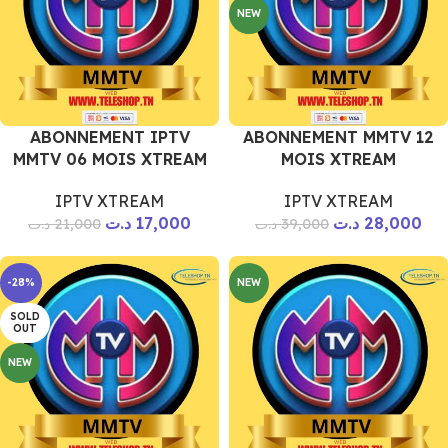
NEW
ABONNEMENT IPTV
ABONNEMENT MMTV 12
MMTV 06 MOIS XTREAM
MOIS XTREAM
IPTV XTREAM
IPTV XTREAM
د.ت
17,000
د.ت
28,000
د.ت
21,000
د.ت
39,000
-28%
NEW
SOLD
OUT
NEW