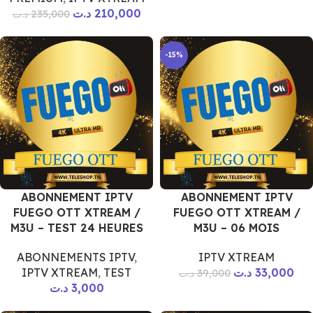
د.ت
210,000
د.ت
235,000
-15%
ABONNEMENT IPTV
ABONNEMENT IPTV
FUEGO OTT XTREAM /
FUEGO OTT XTREAM /
M3U – TEST 24 HEURES
M3U – 06 MOIS
ABONNEMENTS IPTV
,
IPTV XTREAM
IPTV XTREAM
,
TEST
د.ت
33,000
د.ت
39,000
د.ت
3,000