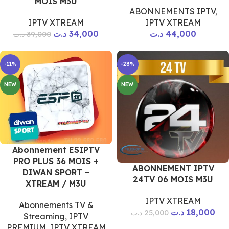
MOIS M3U
ABONNEMENTS IPTV
,
IPTV XTREAM
IPTV XTREAM
د.ت
34,000
د.ت
44,000
د.ت
39,000
-11%
-28%
NEW
NEW
Abonnement ESIPTV
PRO PLUS 36 MOIS +
ABONNEMENT IPTV
DIWAN SPORT –
24TV 06 MOIS M3U
XTREAM / M3U
IPTV XTREAM
Abonnements TV &
د.ت
18,000
د.ت
25,000
Streaming
,
IPTV
PREMIUM
,
IPTV XTREAM