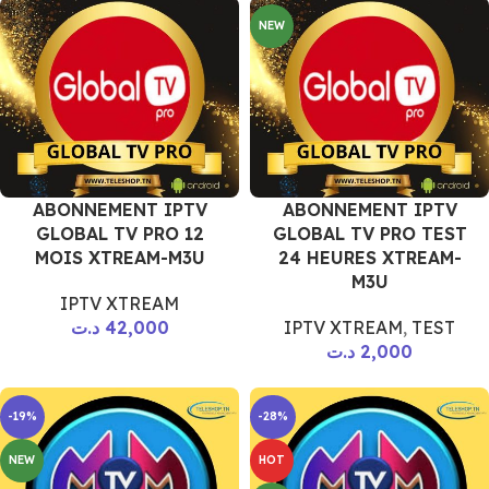
NEW
ABONNEMENT IPTV
ABONNEMENT IPTV
GLOBAL TV PRO 12
GLOBAL TV PRO TEST
MOIS XTREAM-M3U
24 HEURES XTREAM-
M3U
IPTV XTREAM
د.ت
42,000
IPTV XTREAM
,
TEST
د.ت
2,000
-19%
-28%
NEW
HOT