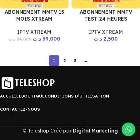
ABONNEMENT MMTV 15
ABONNEMENT MMTV
MOIS XTREAM
TEST 24 HEURES
IPTV XTREAM
IPTV XTREAM
د.ت
39,000
د.ت
2,500
د.ت
54,000
1
2
3
→
ACCUEILL
BOUTIQUE
CONDITIONS D’UTILISATION
CONTACTEZ-NOUS
© Teleshop Créé par
Digital Marketing