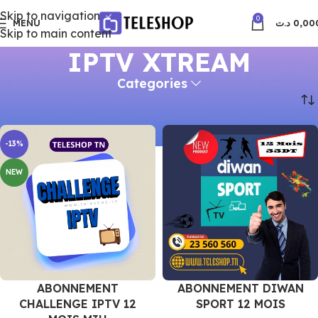
Skip to navigation
0
MENU
د.ت
0,00
Skip to main content
IPTV XTREAM
Categories
Accueil
IPTV XTREAM
-13%
NEW
ABONNEMENT
ABONNEMENT DIWAN
CHALLENGE IPTV 12
SPORT 12 MOIS