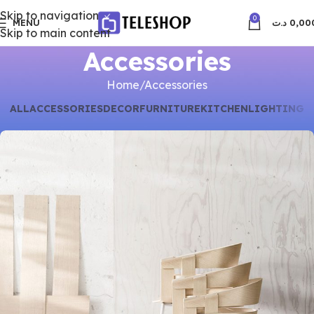
Skip to navigation
0
MENU
د.ت
0,00
Skip to main content
Accessories
Home
Accessories
ALL
ACCESSORIES
DECOR
FURNITURE
KITCHEN
LIGHTING