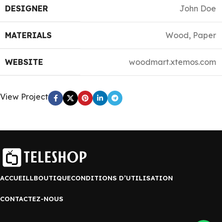
DESIGNER
John Doe
MATERIALS
Wood, Paper
WEBSITE
woodmart.xtemos.com
View Project
ACCUEILL
BOUTIQUE
CONDITIONS D’UTILISATION
CONTACTEZ-NOUS