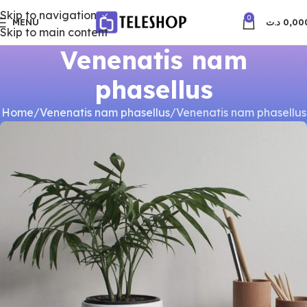
Skip to navigation
0
MENU
د.ت
0,00
Skip to main content
Venenatis nam
phasellus
Home
Venenatis nam phasellus
Venenatis nam phasellus