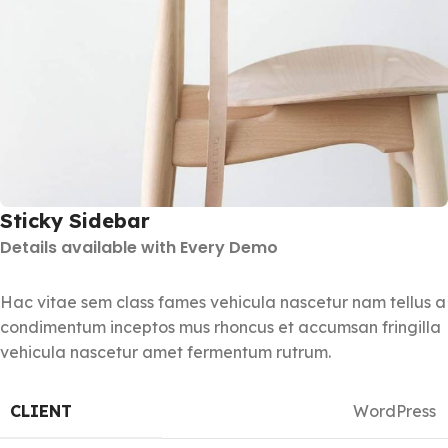
Sticky Sidebar
Details available with Every Demo
Hac vitae sem class fames vehicula nascetur nam tellus a
condimentum inceptos mus rhoncus et accumsan fringilla
vehicula nascetur amet fermentum rutrum.
CLIENT
WordPress