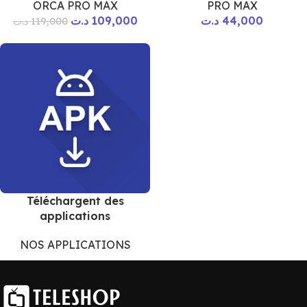
ORCA PRO MAX
PRO MAX
د.ت
109,000
د.ت
44,000
د.ت
119,000
Téléchargent des
applications
NOS APPLICATIONS