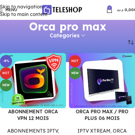
Skip to navigation
0
MENU
د.ت
0,00
Skip to main content
Orca pro max
Categories
Accueil
Orca pro max
-8%
HOT
HOT
NEW
NEW
ABONNEMENT ORCA
ORCA PRO MAX / PRO
VPN 12 MOIS
PLUS 06 MOIS
ABONNEMENTS IPTV
,
IPTV XTREAM
,
ORCA