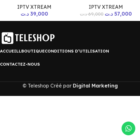
IPTV XTREAM
IPTV XTREAM
د.ت
39,000
د.ت
57,000
د.ت
69,000
ACCUEILL
BOUTIQUE
CONDITIONS D’UTILISATION
CONTACTEZ-NOUS
© Teleshop Créé par
Digital Marketing