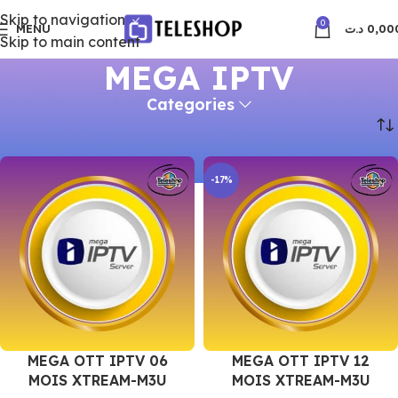
Skip to navigation
0
MENU
د.ت
0,00
Skip to main content
MEGA IPTV
Categories
Accueil
MEGA IPTV
-17%
MEGA OTT IPTV 06
MEGA OTT IPTV 12
MOIS XTREAM-M3U
MOIS XTREAM-M3U